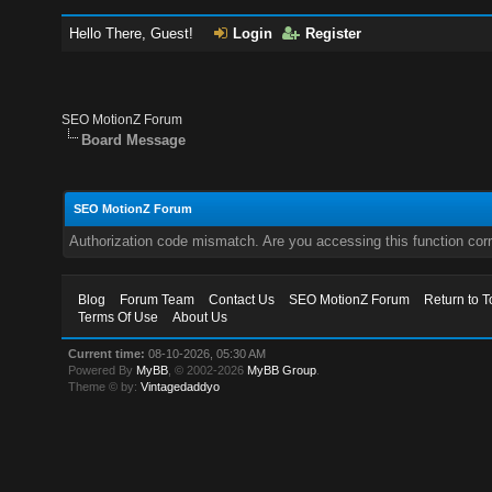
Hello There, Guest!
Login
Register
SEO MotionZ Forum
Board Message
SEO MotionZ Forum
Authorization code mismatch. Are you accessing this function corr
Blog
Forum Team
Contact Us
SEO MotionZ Forum
Return to T
Terms Of Use
About Us
Current time:
08-10-2026, 05:30 AM
Powered By
MyBB
, © 2002-2026
MyBB Group
.
Theme © by:
Vintagedaddyo