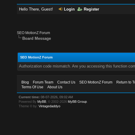
Hello There, Guest!
Login
Register
SEO MotionZ Forum
Board Message
SEO MotionZ Forum
Authorization code mismatch. Are you accessing this function corr
Blog
Forum Team
Contact Us
SEO MotionZ Forum
Return to T
Terms Of Use
About Us
Current time:
08-07-2026, 09:02 AM
Powered By
MyBB
, © 2002-2026
MyBB Group
.
Theme © by:
Vintagedaddyo