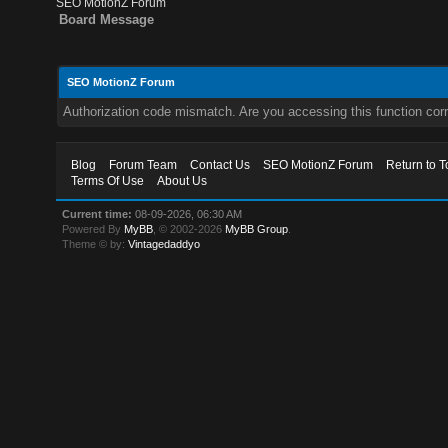
SEO MotionZ Forum
Board Message
SEO MotionZ Forum
Authorization code mismatch. Are you accessing this function corr
Blog
Forum Team
Contact Us
SEO MotionZ Forum
Return to T
Terms Of Use
About Us
Current time:
08-09-2026, 06:30 AM
Powered By
MyBB
, © 2002-2026
MyBB Group
.
Theme © by:
Vintagedaddyo