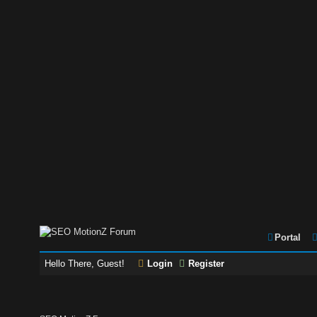
Portal
Hello There, Guest!
Login
Register