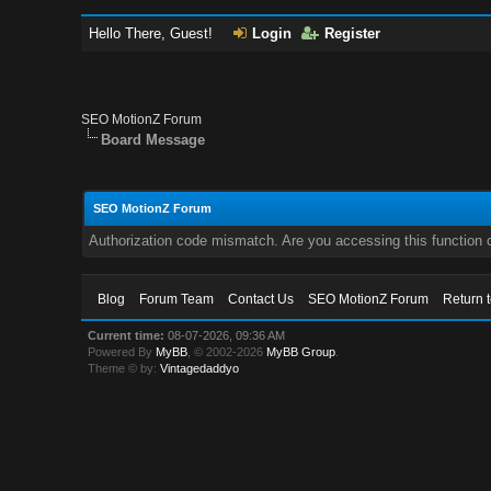
Hello There, Guest!
Login
Register
SEO MotionZ Forum
Board Message
SEO MotionZ Forum
Authorization code mismatch. Are you accessing this function c
Blog
Forum Team
Contact Us
SEO MotionZ Forum
Return 
Current time:
08-07-2026, 09:36 AM
Powered By
MyBB
, © 2002-2026
MyBB Group
.
Theme © by:
Vintagedaddyo