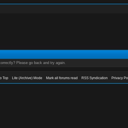
orrectly? Please go back and try again.
to Top
Lite (Archive) Mode
Mark all forums read
RSS Syndication
Privacy Po