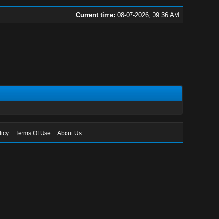
Current time:
08-07-2026, 09:36 AM
licy
Terms Of Use
About Us