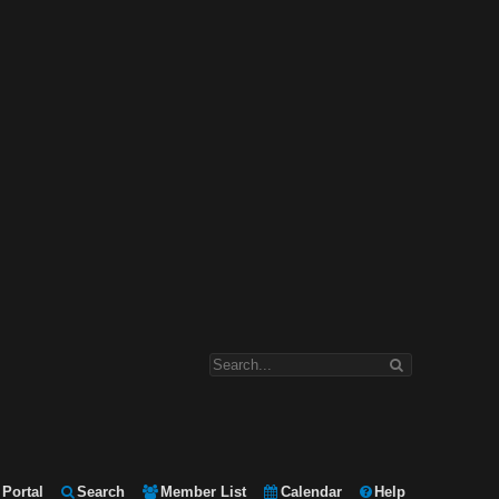
Portal
Search
Member List
Calendar
Help