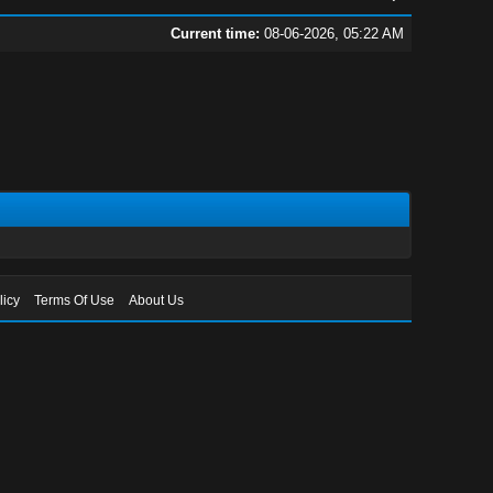
Current time:
08-06-2026, 05:22 AM
licy
Terms Of Use
About Us