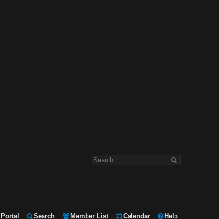
Portal
Search
Member List
Calendar
Help