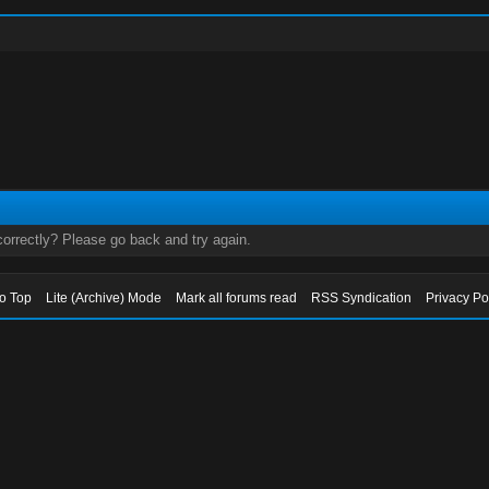
orrectly? Please go back and try again.
to Top
Lite (Archive) Mode
Mark all forums read
RSS Syndication
Privacy Po