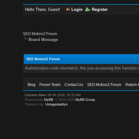
Hello There, Guest!
Login
Register
SEO MotionZ Forum
Board Message
SEO MotionZ Forum
Authorization code mismatch. Are you accessing this function c
Blog
Forum Team
Contact Us
SEO MotionZ Forum
Return 
Current time:
08-06-2026, 05:22 AM
Powered By
MyBB
, © 2002-2026
MyBB Group
.
Theme © by:
Vintagedaddyo