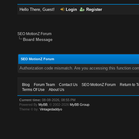
Hello There, Guest!
Login
Register
SEO MotionZ Forum
Board Message
SEO MotionZ Forum
Authorization code mismatch. Are you accessing this function corr
Blog
Forum Team
Contact Us
SEO MotionZ Forum
Return to T
Terms Of Use
About Us
Current time:
08-08-2026, 08:55 PM
Powered By
MyBB
, © 2002-2026
MyBB Group
.
Theme © by:
Vintagedaddyo