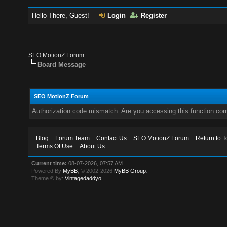
Hello There, Guest!
Login
Register
SEO MotionZ Forum
Board Message
SEO MotionZ Forum
Authorization code mismatch. Are you accessing this function corr
Blog
Forum Team
Contact Us
SEO MotionZ Forum
Return to T
Terms Of Use
About Us
Current time:
08-07-2026, 07:57 AM
Powered By
MyBB
, © 2002-2026
MyBB Group
.
Theme © by:
Vintagedaddyo