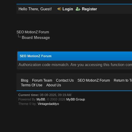
Hello There, Guest!
Login
Register
SEO MotionZ Forum
Board Message
SEO MotionZ Forum
Authorization code mismatch. Are you accessing this function corr
Blog
Forum Team
Contact Us
SEO MotionZ Forum
Return to T
Terms Of Use
About Us
Current time:
08-08-2026, 09:19 AM
Powered By
MyBB
, © 2002-2026
MyBB Group
.
Theme © by:
Vintagedaddyo