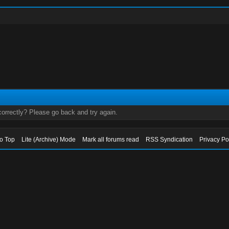
orrectly? Please go back and try again.
to Top
Lite (Archive) Mode
Mark all forums read
RSS Syndication
Privacy Po