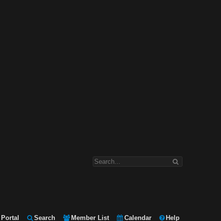
Portal
Search
Member List
Calendar
Help