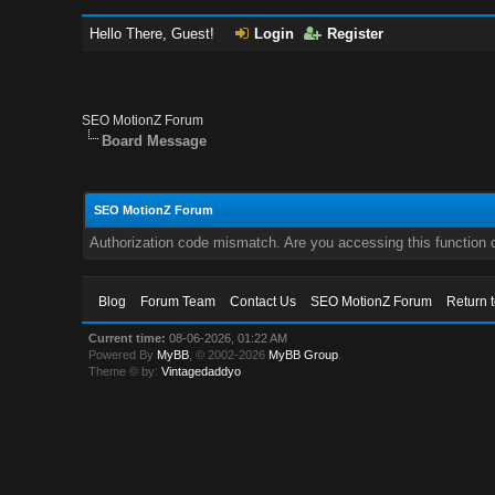
Hello There, Guest!
Login
Register
SEO MotionZ Forum
Board Message
SEO MotionZ Forum
Authorization code mismatch. Are you accessing this function c
Blog
Forum Team
Contact Us
SEO MotionZ Forum
Return 
Current time:
08-06-2026, 01:22 AM
Powered By
MyBB
, © 2002-2026
MyBB Group
.
Theme © by:
Vintagedaddyo