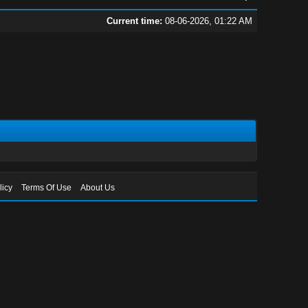
Current time:
08-06-2026, 01:22 AM
licy
Terms Of Use
About Us