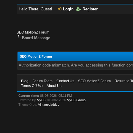
Hello There, Guest!
Login
Register
SEO MotionZ Forum
Board Message
SEO MotionZ Forum
Authorization code mismatch. Are you accessing this function corr
Blog
Forum Team
Contact Us
SEO MotionZ Forum
Return to T
Terms Of Use
About Us
Current time:
08-08-2026, 05:11 PM
Powered By
MyBB
, © 2002-2026
MyBB Group
.
Theme © by:
Vintagedaddyo