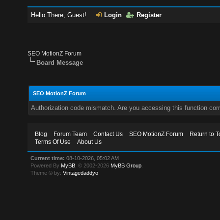
Hello There, Guest!
Login
Register
SEO MotionZ Forum
Board Message
SEO MotionZ Forum
Authorization code mismatch. Are you accessing this function corr
Blog
Forum Team
Contact Us
SEO MotionZ Forum
Return to T
Terms Of Use
About Us
Current time:
08-10-2026, 05:02 AM
Powered By
MyBB
, © 2002-2026
MyBB Group
.
Theme © by:
Vintagedaddyo