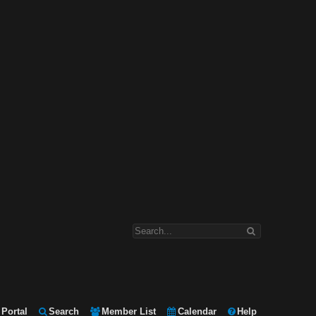
Portal
Search
Member List
Calendar
Help