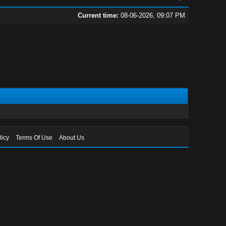
Current time:
08-06-2026, 09:07 PM
licy
Terms Of Use
About Us