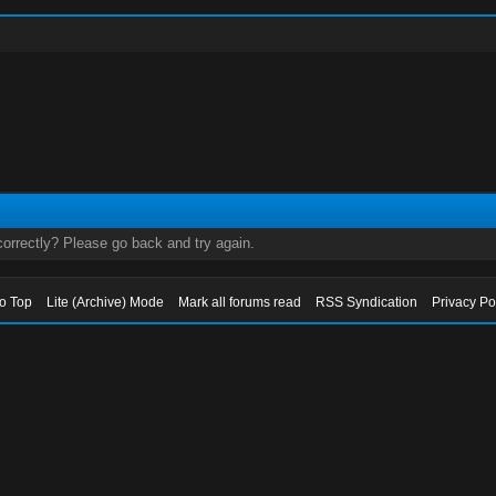
orrectly? Please go back and try again.
to Top
Lite (Archive) Mode
Mark all forums read
RSS Syndication
Privacy Po