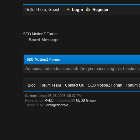
Hello There, Guest!
Login
Register
SEO MotionZ Forum
Board Message
SEO MotionZ Forum
Authorization code mismatch. Are you accessing this function c
Blog
Forum Team
Contact Us
SEO MotionZ Forum
Return 
Current time:
08-06-2026, 09:07 PM
Powered By
MyBB
, © 2002-2026
MyBB Group
.
Theme © by:
Vintagedaddyo