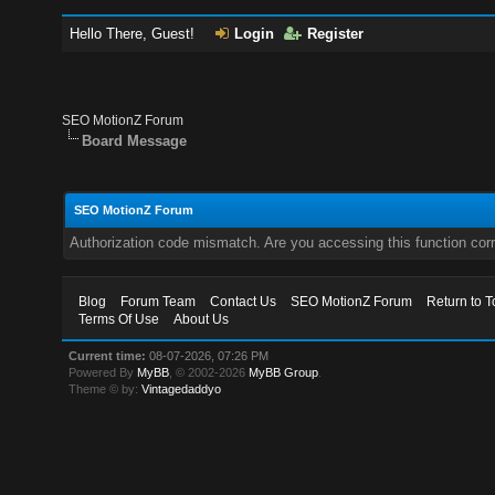
Hello There, Guest!
Login
Register
SEO MotionZ Forum
Board Message
SEO MotionZ Forum
Authorization code mismatch. Are you accessing this function corr
Blog
Forum Team
Contact Us
SEO MotionZ Forum
Return to T
Terms Of Use
About Us
Current time:
08-07-2026, 07:26 PM
Powered By
MyBB
, © 2002-2026
MyBB Group
.
Theme © by:
Vintagedaddyo