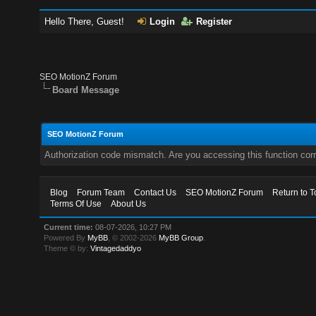
Hello There, Guest!
Login
Register
SEO MotionZ Forum
Board Message
SEO MotionZ Forum
Authorization code mismatch. Are you accessing this function corr
Blog
Forum Team
Contact Us
SEO MotionZ Forum
Return to T
Terms Of Use
About Us
Current time:
08-07-2026, 10:27 PM
Powered By
MyBB
, © 2002-2026
MyBB Group
.
Theme © by:
Vintagedaddyo