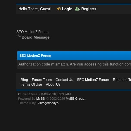
Hello There, Guest!
Login
Register
SEO MotionZ Forum
Board Message
SEO MotionZ Forum
Authorization code mismatch. Are you accessing this function corr
Blog
Forum Team
Contact Us
SEO MotionZ Forum
Return to T
Terms Of Use
About Us
Current time:
08-09-2026, 09:30 AM
Powered By
MyBB
, © 2002-2026
MyBB Group
.
Theme © by:
Vintagedaddyo