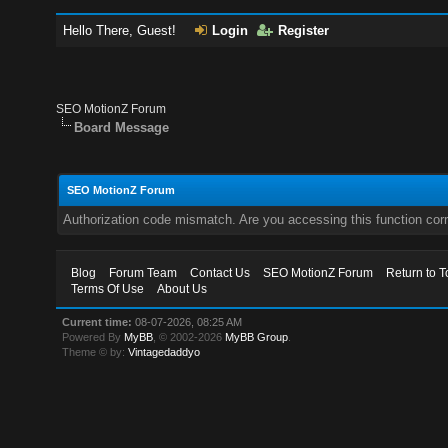
Hello There, Guest!
Login
Register
SEO MotionZ Forum
Board Message
SEO MotionZ Forum
Authorization code mismatch. Are you accessing this function corr
Blog
Forum Team
Contact Us
SEO MotionZ Forum
Return to T
Terms Of Use
About Us
Current time:
08-07-2026, 08:25 AM
Powered By
MyBB
, © 2002-2026
MyBB Group
.
Theme © by:
Vintagedaddyo