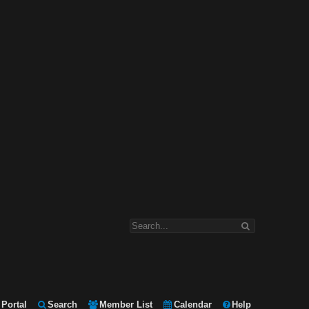
Portal
Search
Member List
Calendar
Help