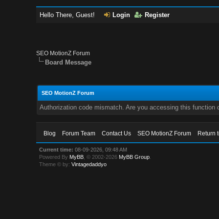
Hello There, Guest!
Login
Register
SEO MotionZ Forum
Board Message
SEO MotionZ Forum
Authorization code mismatch. Are you accessing this function c
Blog
Forum Team
Contact Us
SEO MotionZ Forum
Return 
Current time:
08-09-2026, 09:48 AM
Powered By
MyBB
, © 2002-2026
MyBB Group
.
Theme © by:
Vintagedaddyo