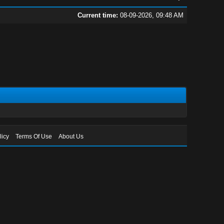
Current time:
08-09-2026, 09:48 AM
licy
Terms Of Use
About Us