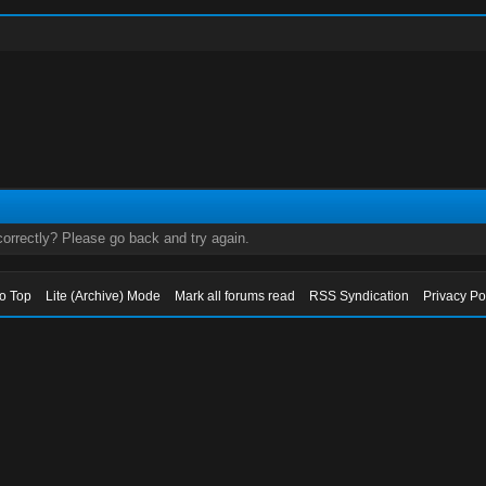
orrectly? Please go back and try again.
to Top
Lite (Archive) Mode
Mark all forums read
RSS Syndication
Privacy Po