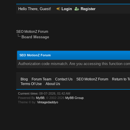
Hello There, Guest!
Login
Register
SEO MotionZ Forum
Board Message
SEO MotionZ Forum
Authorization code mismatch. Are you accessing this function corr
Blog
Forum Team
Contact Us
SEO MotionZ Forum
Return to T
Terms Of Use
About Us
Current time:
08-07-2026, 01:42 AM
Powered By
MyBB
, © 2002-2026
MyBB Group
.
Theme © by:
Vintagedaddyo