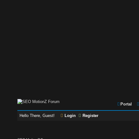
Portal
Hello There, Guest!
Login
Register