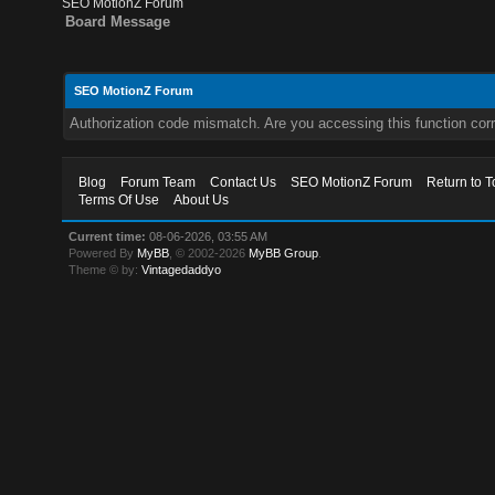
SEO MotionZ Forum
Board Message
SEO MotionZ Forum
Authorization code mismatch. Are you accessing this function corr
Blog
Forum Team
Contact Us
SEO MotionZ Forum
Return to T
Terms Of Use
About Us
Current time:
08-06-2026, 03:55 AM
Powered By
MyBB
, © 2002-2026
MyBB Group
.
Theme © by:
Vintagedaddyo