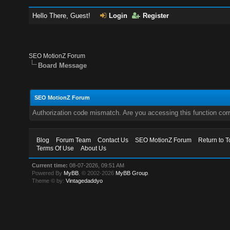
Hello There, Guest!
Login
Register
SEO MotionZ Forum
Board Message
SEO MotionZ Forum
Authorization code mismatch. Are you accessing this function corr
Blog
Forum Team
Contact Us
SEO MotionZ Forum
Return to T
Terms Of Use
About Us
Current time:
08-07-2026, 09:51 AM
Powered By
MyBB
, © 2002-2026
MyBB Group
.
Theme © by:
Vintagedaddyo