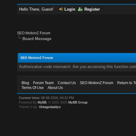
Hello There, Guest!
Login
Register
SEO MotionZ Forum
Board Message
SEO MotionZ Forum
Authorization code mismatch. Are you accessing this function corr
Blog
Forum Team
Contact Us
SEO MotionZ Forum
Return to T
Terms Of Use
About Us
Current time:
08-08-2026, 04:22 PM
Powered By
MyBB
, © 2002-2026
MyBB Group
.
Theme © by:
Vintagedaddyo