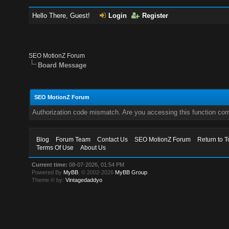
Hello There, Guest!
Login
Register
SEO MotionZ Forum
Board Message
SEO MotionZ Forum
Authorization code mismatch. Are you accessing this function corr
Blog
Forum Team
Contact Us
SEO MotionZ Forum
Return to T
Terms Of Use
About Us
Current time:
08-07-2026, 01:54 PM
Powered By
MyBB
, © 2002-2026
MyBB Group
.
Theme © by:
Vintagedaddyo