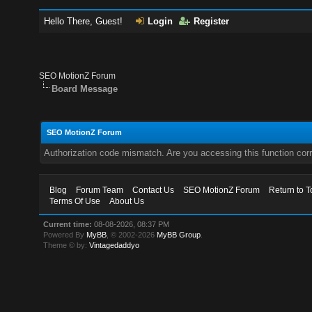
Hello There, Guest!
Login
Register
SEO MotionZ Forum
Board Message
SEO MotionZ Forum
Authorization code mismatch. Are you accessing this function corr
Blog
Forum Team
Contact Us
SEO MotionZ Forum
Return to T
Terms Of Use
About Us
Current time:
08-08-2026, 08:37 PM
Powered By
MyBB
, © 2002-2026
MyBB Group
.
Theme © by:
Vintagedaddyo