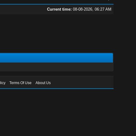
Current time:
08-08-2026, 06:27 AM
licy
Terms Of Use
About Us