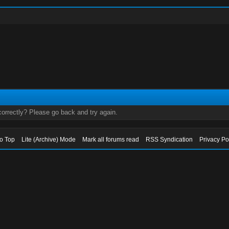
orrectly? Please go back and try again.
to Top
Lite (Archive) Mode
Mark all forums read
RSS Syndication
Privacy Po