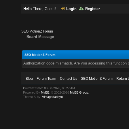
Hello There, Guest!
Login
Register
SEO MotionZ Forum
Board Message
SEO MotionZ Forum
Authorization code mismatch. Are you accessing this function c
Blog
Forum Team
Contact Us
SEO MotionZ Forum
Return 
Current time:
08-08-2026, 06:27 AM
Powered By
MyBB
, © 2002-2026
MyBB Group
.
Theme © by:
Vintagedaddyo