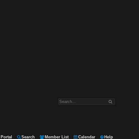
Portal
Search
Member List
Calendar
Help