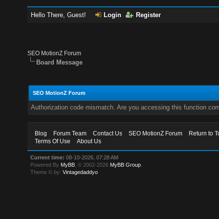
Hello There, Guest!
Login
Register
SEO MotionZ Forum
Board Message
SEO MotionZ Forum
Authorization code mismatch. Are you accessing this function corr
Blog
Forum Team
Contact Us
SEO MotionZ Forum
Return to T
Terms Of Use
About Us
Current time:
08-10-2026, 07:28 AM
Powered By
MyBB
, © 2002-2026
MyBB Group
.
Theme © by:
Vintagedaddyo