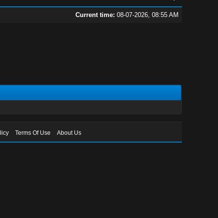
Current time:
08-07-2026, 08:55 AM
licy
Terms Of Use
About Us