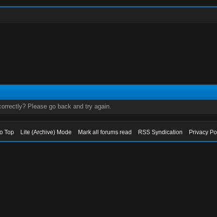
orrectly? Please go back and try again.
to Top
Lite (Archive) Mode
Mark all forums read
RSS Syndication
Privacy Po