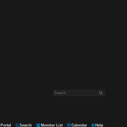
Portal
Search
Member List
Calendar
Help