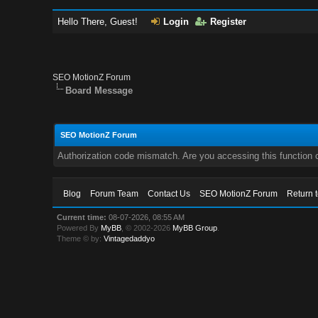
Hello There, Guest!
Login
Register
SEO MotionZ Forum
Board Message
SEO MotionZ Forum
Authorization code mismatch. Are you accessing this function c
Blog
Forum Team
Contact Us
SEO MotionZ Forum
Return 
Current time:
08-07-2026, 08:55 AM
Powered By
MyBB
, © 2002-2026
MyBB Group
.
Theme © by:
Vintagedaddyo