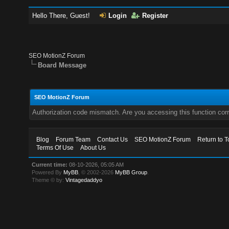
Hello There, Guest!
Login
Register
SEO MotionZ Forum
Board Message
SEO MotionZ Forum
Authorization code mismatch. Are you accessing this function corr
Blog
Forum Team
Contact Us
SEO MotionZ Forum
Return to T
Terms Of Use
About Us
Current time:
08-10-2026, 05:05 AM
Powered By
MyBB
, © 2002-2026
MyBB Group
.
Theme © by:
Vintagedaddyo