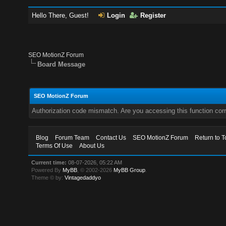
Hello There, Guest!
Login
Register
SEO MotionZ Forum
Board Message
SEO MotionZ Forum
Authorization code mismatch. Are you accessing this function corr
Blog
Forum Team
Contact Us
SEO MotionZ Forum
Return to T
Terms Of Use
About Us
Current time:
08-07-2026, 05:22 AM
Powered By
MyBB
, © 2002-2026
MyBB Group
.
Theme © by:
Vintagedaddyo