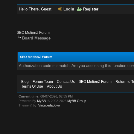
Hello There, Guest!
Login
Register
SEO MotionZ Forum
Board Message
SEO MotionZ Forum
Authorization code mismatch. Are you accessing this function corr
Blog
Forum Team
Contact Us
SEO MotionZ Forum
Return to T
Terms Of Use
About Us
Current time:
08-07-2026, 02:55 PM
Powered By
MyBB
, © 2002-2026
MyBB Group
.
Theme © by:
Vintagedaddyo