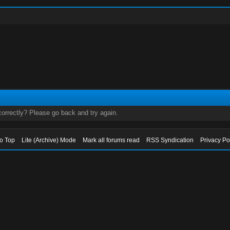
orrectly? Please go back and try again.
to Top
Lite (Archive) Mode
Mark all forums read
RSS Syndication
Privacy Po