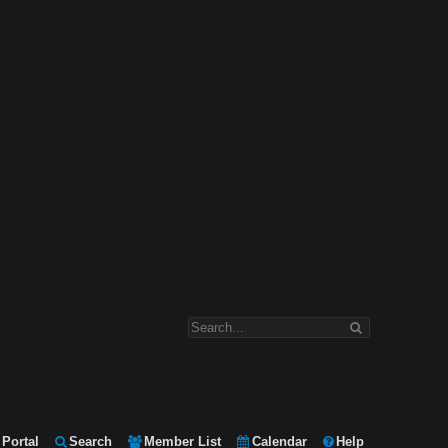
Portal
Search
Member List
Calendar
Help