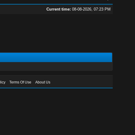
Current time:
08-08-2026, 07:23 PM
licy
Terms Of Use
About Us