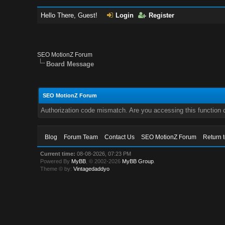
Hello There, Guest!
Login
Register
SEO MotionZ Forum
Board Message
SEO MotionZ Forum
Authorization code mismatch. Are you accessing this function c
Blog
Forum Team
Contact Us
SEO MotionZ Forum
Return 
Current time:
08-08-2026, 07:23 PM
Powered By
MyBB
, © 2002-2026
MyBB Group
.
Theme © by:
Vintagedaddyo