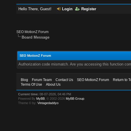
Hello There, Guest!
Login
Register
SEO MotionZ Forum
Board Message
SEO MotionZ Forum
Authorization code mismatch. Are you accessing this function corr
Blog
Forum Team
Contact Us
SEO MotionZ Forum
Return to T
Terms Of Use
About Us
Current time:
08-07-2026, 04:46 PM
Powered By
MyBB
, © 2002-2026
MyBB Group
.
Theme © by:
Vintagedaddyo