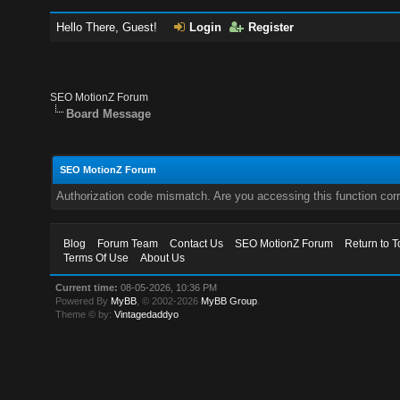
Hello There, Guest!
Login
Register
SEO MotionZ Forum
Board Message
SEO MotionZ Forum
Authorization code mismatch. Are you accessing this function corr
Blog
Forum Team
Contact Us
SEO MotionZ Forum
Return to T
Terms Of Use
About Us
Current time:
08-05-2026, 10:36 PM
Powered By
MyBB
, © 2002-2026
MyBB Group
.
Theme © by:
Vintagedaddyo