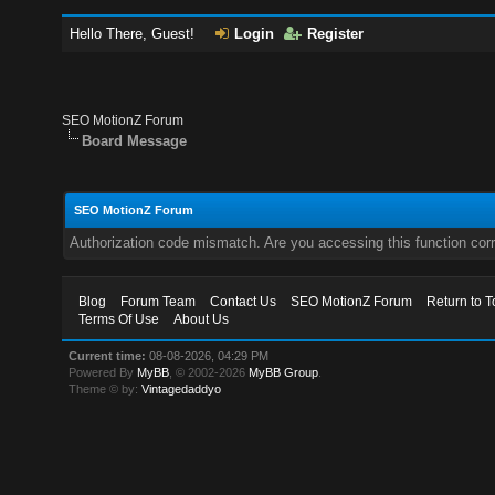
Hello There, Guest!
Login
Register
SEO MotionZ Forum
Board Message
SEO MotionZ Forum
Authorization code mismatch. Are you accessing this function corr
Blog
Forum Team
Contact Us
SEO MotionZ Forum
Return to T
Terms Of Use
About Us
Current time:
08-08-2026, 04:29 PM
Powered By
MyBB
, © 2002-2026
MyBB Group
.
Theme © by:
Vintagedaddyo