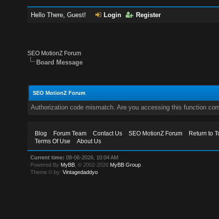
Hello There, Guest!
Login
Register
SEO MotionZ Forum
Board Message
SEO MotionZ Forum
Authorization code mismatch. Are you accessing this function corr
Blog
Forum Team
Contact Us
SEO MotionZ Forum
Return to T
Terms Of Use
About Us
Current time:
08-06-2026, 10:04 AM
Powered By
MyBB
, © 2002-2026
MyBB Group
.
Theme © by:
Vintagedaddyo