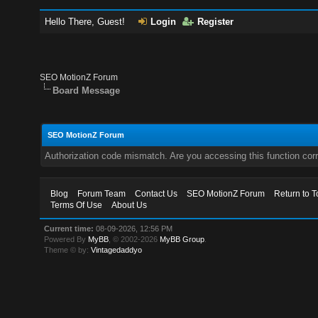
Hello There, Guest!
Login
Register
SEO MotionZ Forum
Board Message
SEO MotionZ Forum
Authorization code mismatch. Are you accessing this function corr
Blog
Forum Team
Contact Us
SEO MotionZ Forum
Return to T
Terms Of Use
About Us
Current time:
08-09-2026, 12:56 PM
Powered By
MyBB
, © 2002-2026
MyBB Group
.
Theme © by:
Vintagedaddyo