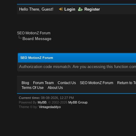
Hello There, Guest!
Login
Register
SEO MotionZ Forum
Board Message
SEO MotionZ Forum
Authorization code mismatch. Are you accessing this function corr
Blog
Forum Team
Contact Us
SEO MotionZ Forum
Return to T
Terms Of Use
About Us
Current time:
08-08-2026, 12:27 PM
Powered By
MyBB
, © 2002-2026
MyBB Group
.
Theme © by:
Vintagedaddyo