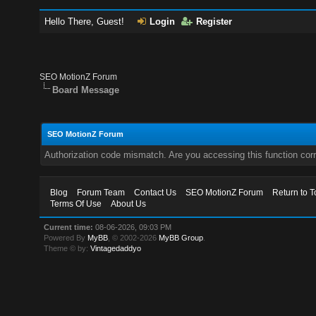
Hello There, Guest!
Login
Register
SEO MotionZ Forum
Board Message
SEO MotionZ Forum
Authorization code mismatch. Are you accessing this function corr
Blog
Forum Team
Contact Us
SEO MotionZ Forum
Return to T
Terms Of Use
About Us
Current time:
08-06-2026, 09:03 PM
Powered By
MyBB
, © 2002-2026
MyBB Group
.
Theme © by:
Vintagedaddyo