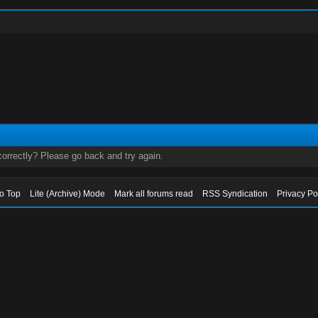
orrectly? Please go back and try again.
to Top
Lite (Archive) Mode
Mark all forums read
RSS Syndication
Privacy Po