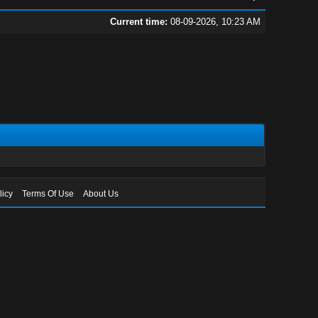
Current time:
08-09-2026, 10:23 AM
licy
Terms Of Use
About Us