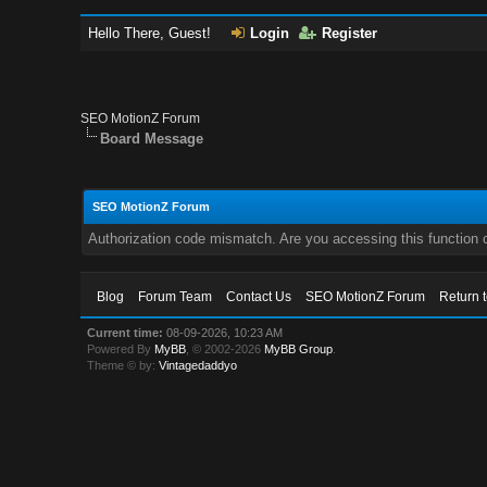
Hello There, Guest!
Login
Register
SEO MotionZ Forum
Board Message
SEO MotionZ Forum
Authorization code mismatch. Are you accessing this function c
Blog
Forum Team
Contact Us
SEO MotionZ Forum
Return 
Current time:
08-09-2026, 10:23 AM
Powered By
MyBB
, © 2002-2026
MyBB Group
.
Theme © by:
Vintagedaddyo