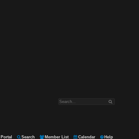
Portal
Search
Member List
Calendar
Help