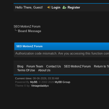
Hello There, Guest!
Login
Register
SEO MotionZ Forum
Board Message
SEO MotionZ Forum
Authorization code mismatch. Are you accessing this function corr
Blog
Forum Team
Contact Us
SEO MotionZ Forum
Return to T
Terms Of Use
About Us
Current time:
08-06-2026, 03:30 AM
Powered By
MyBB
, © 2002-2026
MyBB Group
.
Theme © by:
Vintagedaddyo