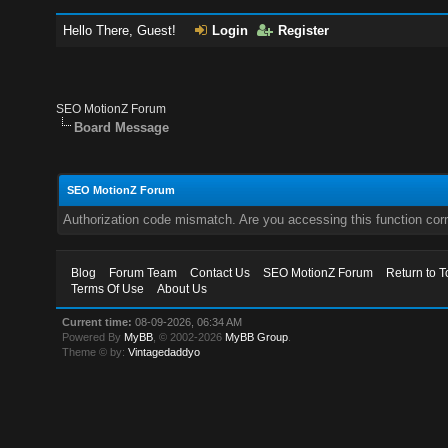
Hello There, Guest!
Login
Register
SEO MotionZ Forum
Board Message
SEO MotionZ Forum
Authorization code mismatch. Are you accessing this function corr
Blog
Forum Team
Contact Us
SEO MotionZ Forum
Return to T
Terms Of Use
About Us
Current time:
08-09-2026, 06:34 AM
Powered By
MyBB
, © 2002-2026
MyBB Group
.
Theme © by:
Vintagedaddyo