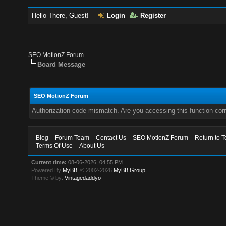
Hello There, Guest!
Login
Register
SEO MotionZ Forum
Board Message
SEO MotionZ Forum
Authorization code mismatch. Are you accessing this function corr
Blog
Forum Team
Contact Us
SEO MotionZ Forum
Return to T
Terms Of Use
About Us
Current time:
08-06-2026, 04:55 PM
Powered By
MyBB
, © 2002-2026
MyBB Group
.
Theme © by:
Vintagedaddyo