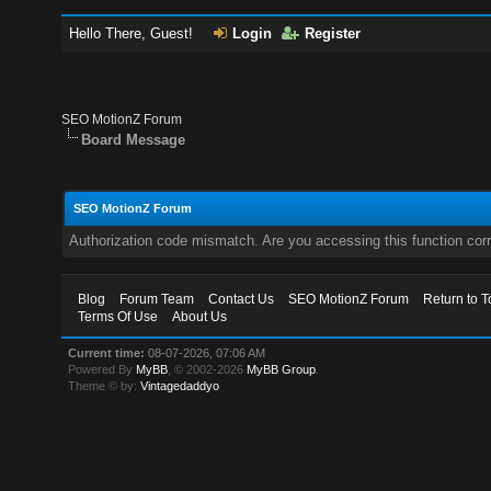
Hello There, Guest!
Login
Register
SEO MotionZ Forum
Board Message
SEO MotionZ Forum
Authorization code mismatch. Are you accessing this function corr
Blog
Forum Team
Contact Us
SEO MotionZ Forum
Return to T
Terms Of Use
About Us
Current time:
08-07-2026, 07:06 AM
Powered By
MyBB
, © 2002-2026
MyBB Group
.
Theme © by:
Vintagedaddyo