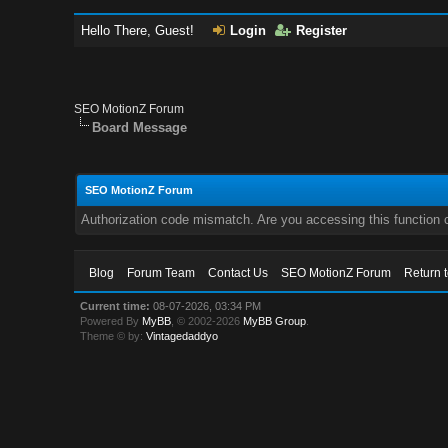
Hello There, Guest!
Login
Register
SEO MotionZ Forum
Board Message
SEO MotionZ Forum
Authorization code mismatch. Are you accessing this function c
Blog
Forum Team
Contact Us
SEO MotionZ Forum
Return 
Current time:
08-07-2026, 03:34 PM
Powered By
MyBB
, © 2002-2026
MyBB Group
.
Theme © by:
Vintagedaddyo