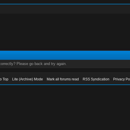
orrectly? Please go back and try again.
to Top
Lite (Archive) Mode
Mark all forums read
RSS Syndication
Privacy Po