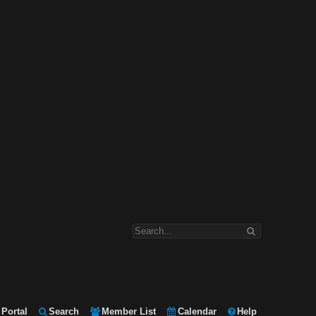
Portal
Search
Member List
Calendar
Help