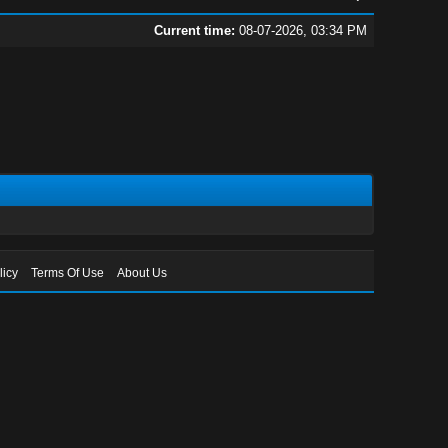
Current time:
08-07-2026, 03:34 PM
licy
Terms Of Use
About Us