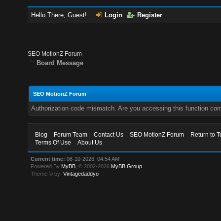
Hello There, Guest!
Login
Register
SEO MotionZ Forum
Board Message
SEO MotionZ Forum
Authorization code mismatch. Are you accessing this function corr
Blog
Forum Team
Contact Us
SEO MotionZ Forum
Return to T
Terms Of Use
About Us
Current time:
08-10-2026, 04:54 AM
Powered By
MyBB
, © 2002-2026
MyBB Group
.
Theme © by:
Vintagedaddyo