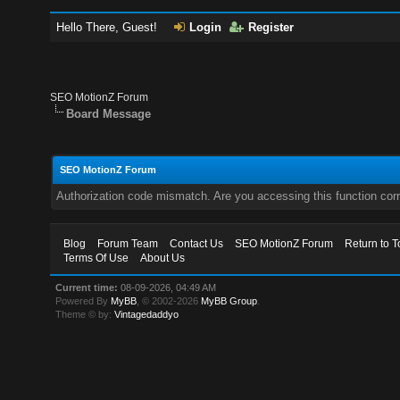
Hello There, Guest!
Login
Register
SEO MotionZ Forum
Board Message
SEO MotionZ Forum
Authorization code mismatch. Are you accessing this function corr
Blog
Forum Team
Contact Us
SEO MotionZ Forum
Return to T
Terms Of Use
About Us
Current time:
08-09-2026, 04:49 AM
Powered By
MyBB
, © 2002-2026
MyBB Group
.
Theme © by:
Vintagedaddyo