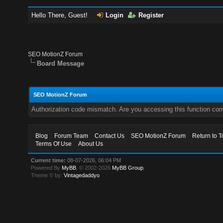
Hello There, Guest!
Login
Register
SEO MotionZ Forum
Board Message
SEO MotionZ Forum
Authorization code mismatch. Are you accessing this function corr
Blog
Forum Team
Contact Us
SEO MotionZ Forum
Return to T
Terms Of Use
About Us
Current time:
08-07-2026, 06:04 PM
Powered By
MyBB
, © 2002-2026
MyBB Group
.
Theme © by:
Vintagedaddyo