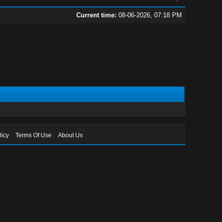
Current time:
08-06-2026, 07:18 PM
licy
Terms Of Use
About Us