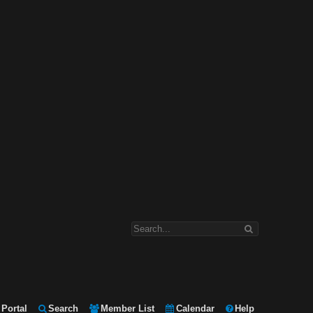
Portal
Search
Member List
Calendar
Help