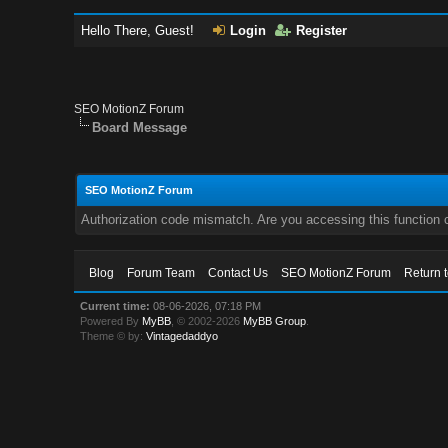
Hello There, Guest!
Login
Register
SEO MotionZ Forum
Board Message
SEO MotionZ Forum
Authorization code mismatch. Are you accessing this function c
Blog
Forum Team
Contact Us
SEO MotionZ Forum
Return 
Current time:
08-06-2026, 07:18 PM
Powered By
MyBB
, © 2002-2026
MyBB Group
.
Theme © by:
Vintagedaddyo