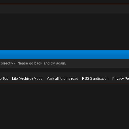
orrectly? Please go back and try again.
to Top
Lite (Archive) Mode
Mark all forums read
RSS Syndication
Privacy Po