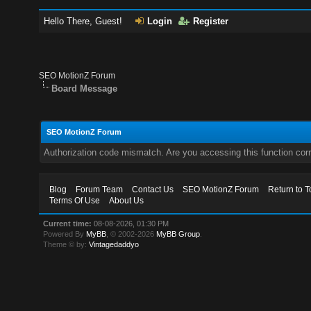
Hello There, Guest!
Login
Register
SEO MotionZ Forum
Board Message
SEO MotionZ Forum
Authorization code mismatch. Are you accessing this function corr
Blog
Forum Team
Contact Us
SEO MotionZ Forum
Return to T
Terms Of Use
About Us
Current time:
08-08-2026, 01:30 PM
Powered By
MyBB
, © 2002-2026
MyBB Group
.
Theme © by:
Vintagedaddyo