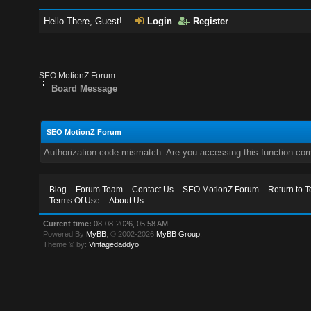
Hello There, Guest!
Login
Register
SEO MotionZ Forum
Board Message
SEO MotionZ Forum
Authorization code mismatch. Are you accessing this function corr
Blog
Forum Team
Contact Us
SEO MotionZ Forum
Return to T
Terms Of Use
About Us
Current time:
08-08-2026, 05:58 AM
Powered By
MyBB
, © 2002-2026
MyBB Group
.
Theme © by:
Vintagedaddyo