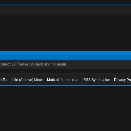
orrectly? Please go back and try again.
to Top
Lite (Archive) Mode
Mark all forums read
RSS Syndication
Privacy Po