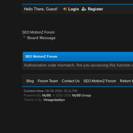
Hello There, Guest!
Login
Register
SEO MotionZ Forum
Board Message
SEO MotionZ Forum
Authorization code mismatch. Are you accessing this function c
Blog
Forum Team
Contact Us
SEO MotionZ Forum
Return 
Current time:
08-06-2026, 02:11 PM
Powered By
MyBB
, © 2002-2026
MyBB Group
.
Theme © by:
Vintagedaddyo