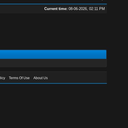
Current time:
08-06-2026, 02:11 PM
licy
Terms Of Use
About Us