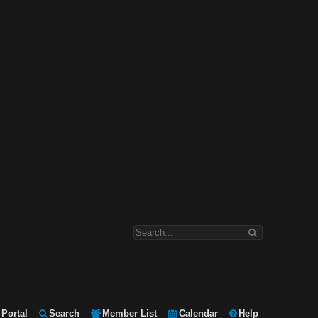
Portal
Search
Member List
Calendar
Help